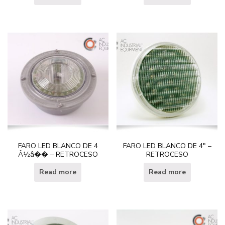
FARO LED BLANCO DE 4
FARO LED BLANCO DE 4″ –
Â½â�� – RETROCESO
RETROCESO
Read more
Read more