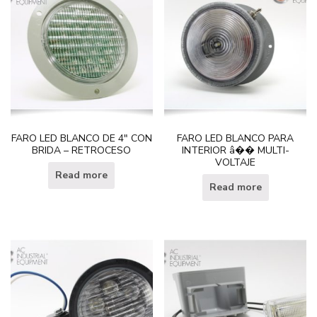
FARO LED BLANCO DE 4″ CON
FARO LED BLANCO PARA
BRIDA – RETROCESO
INTERIOR â�� MULTI-
VOLTAJE
Read more
Read more