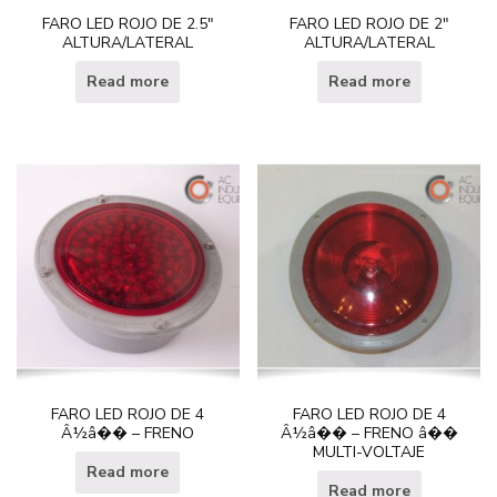
FARO LED ROJO DE 2.5″
FARO LED ROJO DE 2″
ALTURA/LATERAL
ALTURA/LATERAL
Read more
Read more
FARO LED ROJO DE 4
FARO LED ROJO DE 4
Â½â�� – FRENO
Â½â�� – FRENO â��
MULTI-VOLTAJE
Read more
Read more