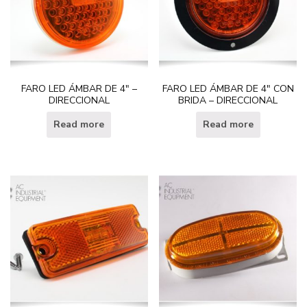
FARO LED ÁMBAR DE 4″ –
FARO LED ÁMBAR DE 4″ CON
DIRECCIONAL
BRIDA – DIRECCIONAL
Read more
Read more