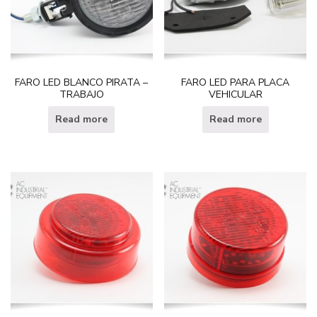
FARO LED BLANCO PIRATA –
FARO LED PARA PLACA
TRABAJO
VEHICULAR
Read more
Read more