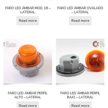
FARO LED ÁMBAR MOD. 18 –
FARO LED ÁMBAR OVALADO
LATERAL
– LATERAL
Read more
Read more
FARO LED ÁMBAR PERFIL
FARO LED ÁMBAR PERFIL
ALTO – LATERAL
BAJO – LATERAL
Read more
Read more