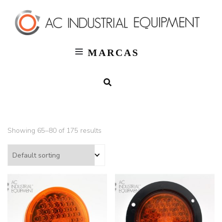
T
AC
Indus
MARCAS
Showing 65–80 of 175 results