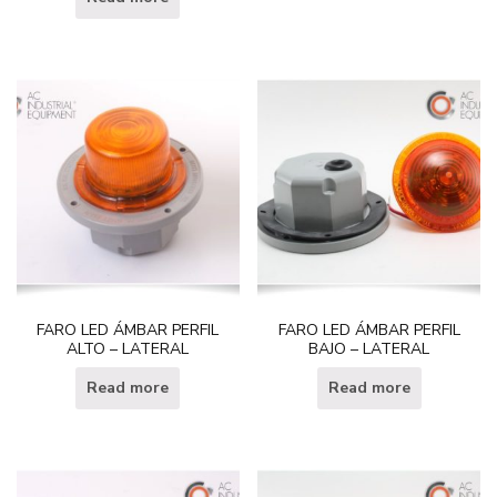
FARO LED ÁMBAR PERFIL
FARO LED ÁMBAR PERFIL
ALTO – LATERAL
BAJO – LATERAL
Read more
Read more