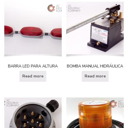
BARRA LED PARA ALTURA
BOMBA MANUAL HIDRÁULICA
Read more
Read more