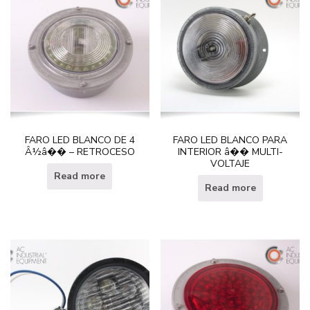
FARO LED BLANCO DE 4
FARO LED BLANCO PARA
Â½â�� – RETROCESO
INTERIOR â�� MULTI-
VOLTAJE
Read more
Read more