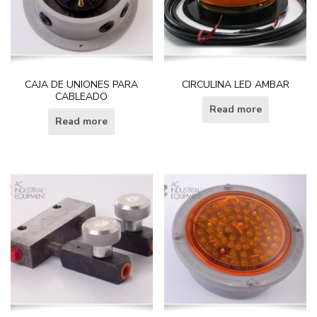
CAJA DE UNIONES PARA
CIRCULINA LED AMBAR
CABLEADO
Read more
Read more