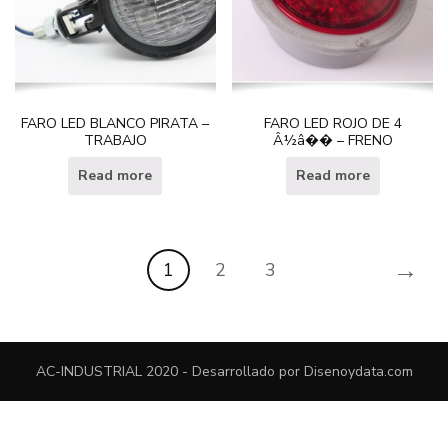
FARO LED BLANCO PIRATA –
FARO LED ROJO DE 4
TRABAJO
Â½â�� – FRENO
Read more
Read more
→
1
2
3
AC-INDUSTRIAL 2020 - Desarrollado por
Disenoydata.com