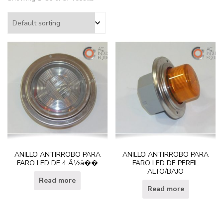
ANILLO ANTIRROBO PARA
ANILLO ANTIRROBO PARA
FARO LED DE 4 Â½â��
FARO LED DE PERFIL
ALTO/BAJO
Read more
Read more