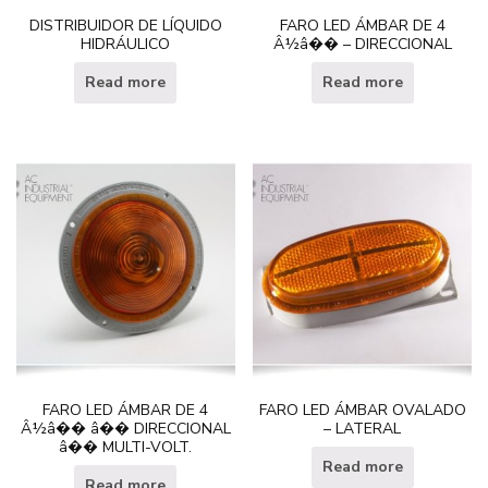
DISTRIBUIDOR DE LÍQUIDO
FARO LED ÁMBAR DE 4
HIDRÁULICO
Â½â�� – DIRECCIONAL
Read more
Read more
FARO LED ÁMBAR DE 4
FARO LED ÁMBAR OVALADO
Â½â�� â�� DIRECCIONAL
– LATERAL
â�� MULTI-VOLT.
Read more
Read more